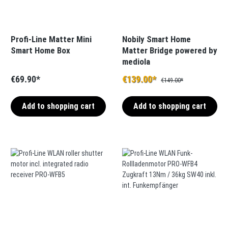
Profi-Line Matter Mini
Nobily Smart Home
Smart Home Box
Matter Bridge powered by
mediola
€69.90*
€139.00*
€149.00*
Add to shopping cart
Add to shopping cart