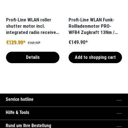
Profi-Line WLAN roller
Profi-Line WLAN Funk-
shutter motor incl.
Rollladenmotor PRO-
integrated radio receiver
WFB4 Zugkraft 13Nm /
PRO-WFB5
36kg SW40 inkl. int.
€129.90*
€149.90*
€169.90*
Funkempfänger
Details
Add to shopping cart
Service hotline
Hilfe & Tools
Rund um Ihre Bestellung