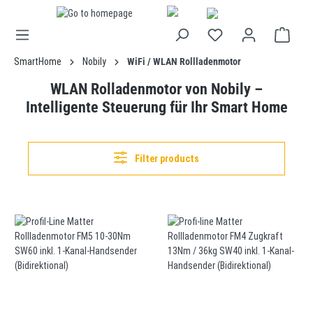
in content
SmartHome
Nobily
WiFi / WLAN Rollladenmotor
WLAN Rolladenmotor von Nobily –
Intelligente Steuerung für Ihr Smart Home
Filter products