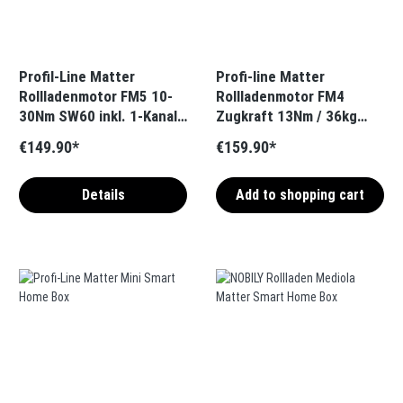
Profil-Line Matter
Profi-line Matter
Rollladenmotor FM5 10-
Rollladenmotor FM4
30Nm SW60 inkl. 1-Kanal-
Zugkraft 13Nm / 36kg
Handsender
SW40 inkl. 1-Kanal-
€149.90*
€159.90*
(Bidirektional)
Handsender
(Bidirektional)
Details
Add to shopping cart