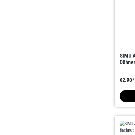
SIMU A
Döhner
€2.90*