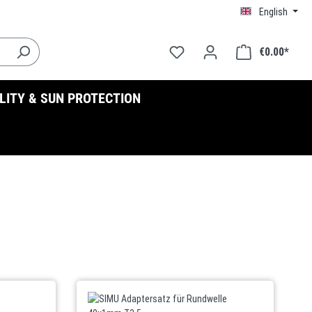
English
€0.00*
ILITY & SUN PROTECTION