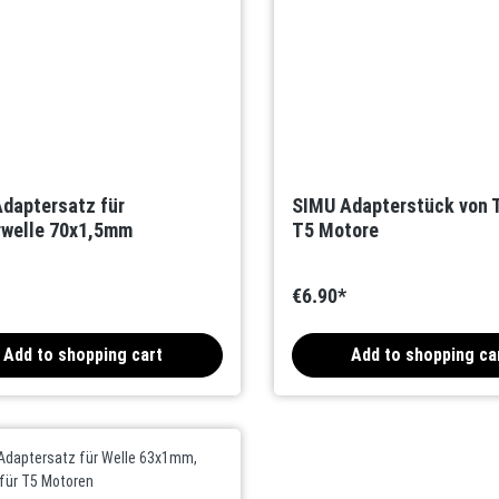
daptersatz für
SIMU Adapterstück von T
welle 70x1,5mm
T5 Motore
€6.90*
Add to shopping cart
Add to shopping ca