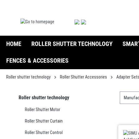
search
Skip to main navigation
HOME
ROLLER SHUTTER TECHNOLOGY
SMAR
FENCES & ACCESSORIES
Roller shutter technology
Roller Shutter Accessories
Adapter Set
Roller shutter technology
Manufac
Roller Shutter Motor
Roller Shutter Curtain
Roller Shutter Control