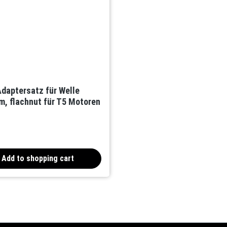
daptersatz für Welle
, flachnut für T5 Motoren
Add to shopping cart