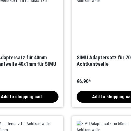
daptersatz für 40mm
SIMU Adaptersatz für 7
ntwelle 40x1mm für SIMU
Achtkantwelle
€6.90*
Add to shopping cart
Add to shopping ca