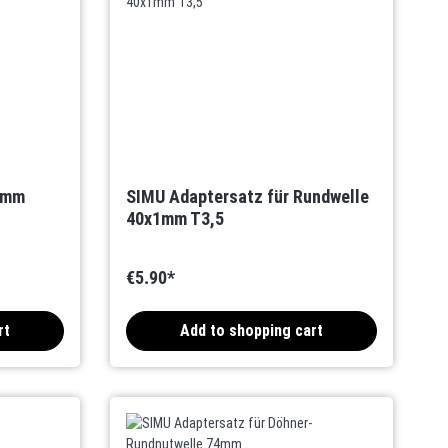
0mm
SIMU Adaptersatz für Rundwelle
40x1mm T3,5
€5.90*
rt
Add to shopping cart