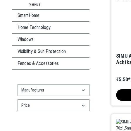
Various
SmartHome
Home Technology
Windows
Visibility & Sun Protection
SIMU A
Achtka
Fences & Accessories
€5.50*
Manufacturer
Price