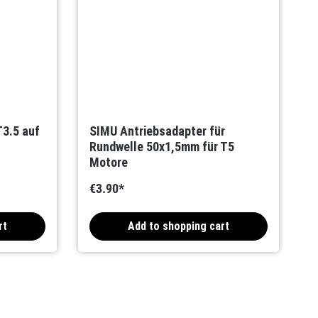
3.5 auf
SIMU Antriebsadapter für
Rundwelle 50x1,5mm für T5
Motore
€3.90*
rt
Add to shopping cart