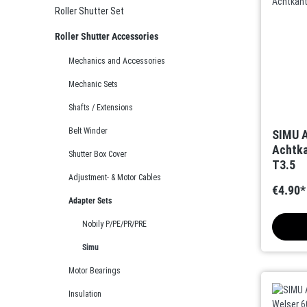
Roller Shutter Set
Roller Shutter Accessories
Mechanics and Accessories
Mechanic Sets
Shafts / Extensions
Belt Winder
SIMU A
Achtka
Shutter Box Cover
T3.5
Adjustment- & Motor Cables
€4.90*
Adapter Sets
Nobily P/PE/PR/PRE
Simu
Motor Bearings
Insulation