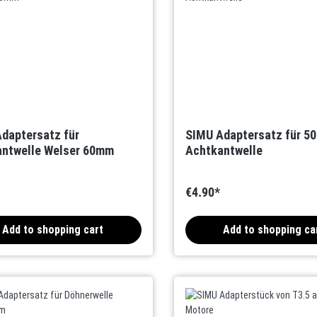
daptersatz für
SIMU Adaptersatz für 5
ntwelle Welser 60mm
Achtkantwelle
€4.90*
Add to shopping cart
Add to shopping ca