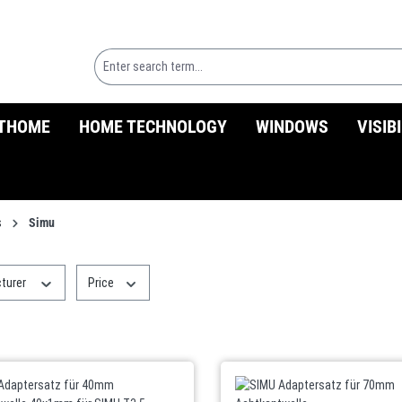
THOME
HOME TECHNOLOGY
WINDOWS
VISIB
s
Simu
turer
Price