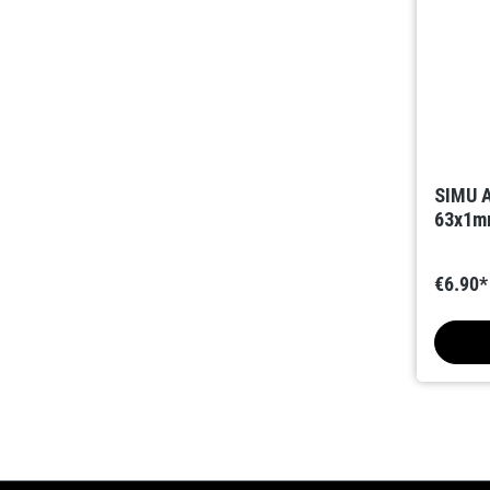
SIMU A
63x1mm
€6.90*