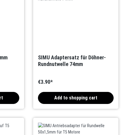
0mm
SIMU Adaptersatz für Döhner-
Rundnutwelle 74mm
€3.90*
rt
Add to shopping cart