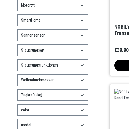
Motortyp
SmartHome
NOBILY
Transm
Sonnensensor
€39.90
Steuerungsart
Steuerungsfunktionen
Wellendurchmesser
Zugkraft (kg)
color
model