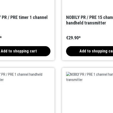
 PR / PRE timer 1 channel
NOBILY PR / PRE 15 chan
handheld transmitter
*
€29.90*
Add to shopping cart
Add to shopping ca