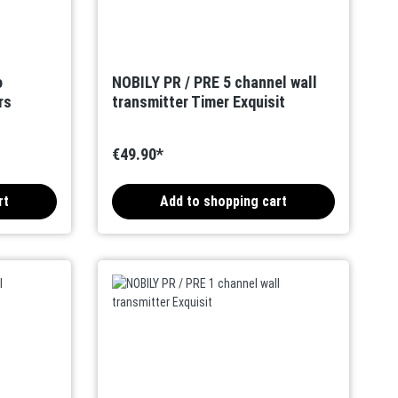
o
NOBILY PR / PRE 5 channel wall
rs
transmitter Timer Exquisit
€49.90*
rt
Add to shopping cart