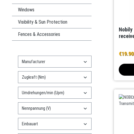
Windows
Visibility & Sun Protection
Nobily 
Fences & Accessories
receive
€19.9
Manufacturer
Zugkraft (Nm)
Umdrehungen/min (Upm)
Nennpannung (V)
Einbauart