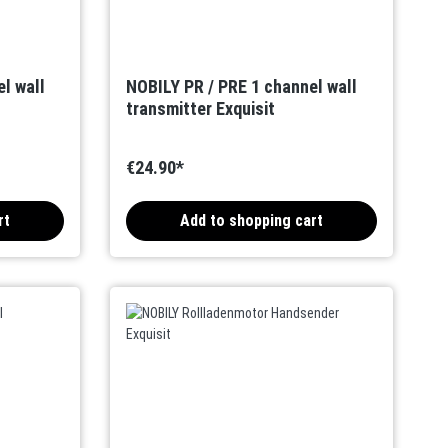
l wall
NOBILY PR / PRE 1 channel wall
transmitter Exquisit
€24.90*
rt
Add to shopping cart