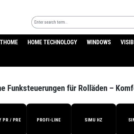
THOME
HOME TECHNOLOGY
WINDOWS
VISI
d
e Funksteuerungen für Rolläden – Komf
Y PR / PRE
PROFI-LINE
SIMU HZ
SI