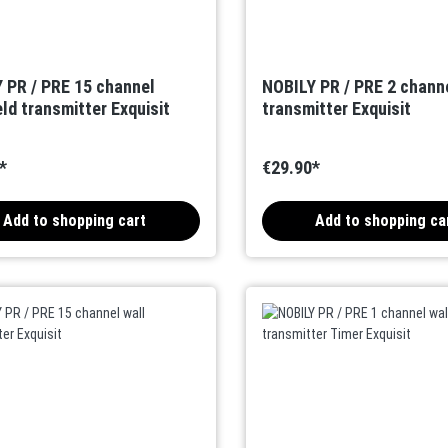
 PR / PRE 15 channel
NOBILY PR / PRE 2 channe
ld transmitter Exquisit
transmitter Exquisit
*
€29.90*
Add to shopping cart
Add to shopping ca