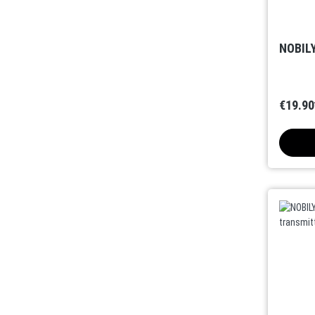
NOBILY
€19.90