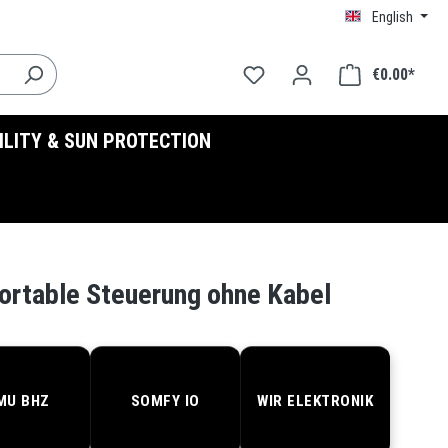
English
€0.00*
BILITY & SUN PROTECTION
ortable Steuerung ohne Kabel
MU BHZ
SOMFY IO
WIR ELEKTRONIK