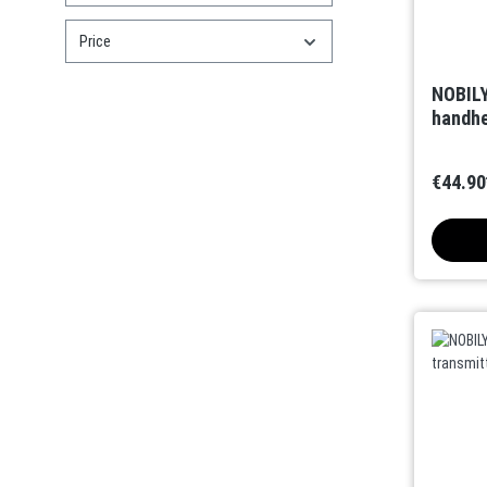
Price
NOBILY
handhe
€44.90