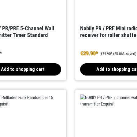
 PR/PRE 5-Channel Wall
Nobily PR / PRE Mini radi
itter Timer Standard
receiver for roller shutte
*
€29.90*
€39.90*
(25.06% saved)
Add to shopping cart
Add to shopping ca