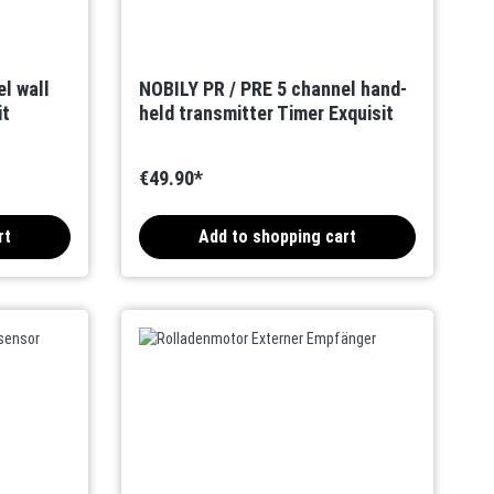
l wall
NOBILY PR / PRE 5 channel hand-
it
held transmitter Timer Exquisit
€49.90*
rt
Add to shopping cart