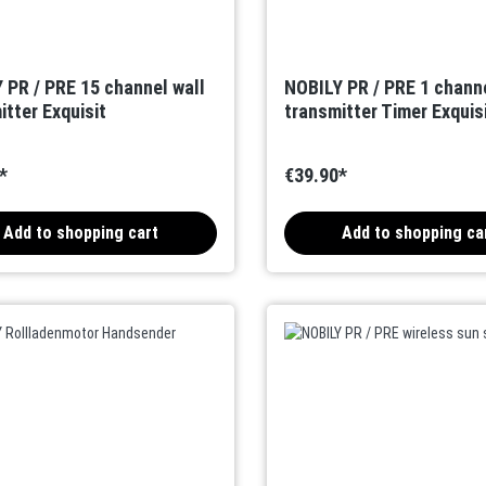
 PR / PRE 15 channel wall
NOBILY PR / PRE 1 channe
itter Exquisit
transmitter Timer Exquis
*
€39.90*
Add to shopping cart
Add to shopping ca