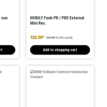
s sun
NOBILY Funk PR / PRE External
Mini Rec.
€22.90*
€24.90*
(8.03% saved)
rt
Add to shopping cart