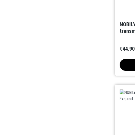
NOBILY
transm
€44.90