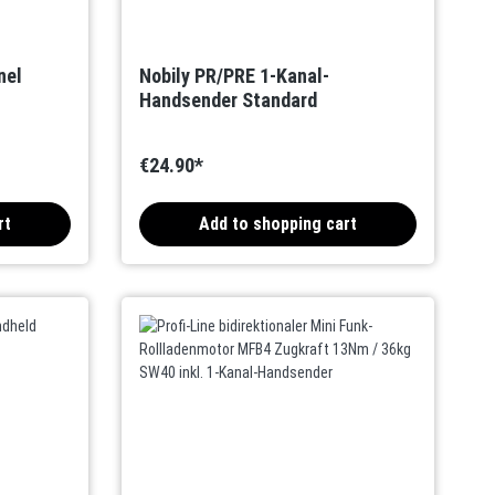
nel
Nobily PR/PRE 1-Kanal-
Handsender Standard
€24.90*
rt
Add to shopping cart