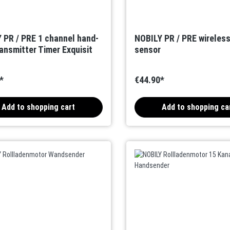
 PR / PRE 1 channel hand-
NOBILY PR / PRE wireles
ransmitter Timer Exquisit
sensor
*
€44.90*
Add to shopping cart
Add to shopping ca