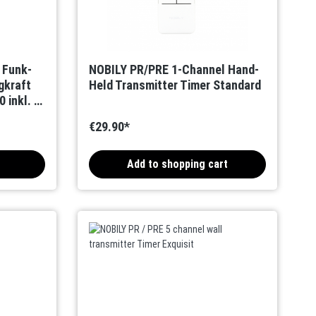
r Funk-
NOBILY PR/PRE 1-Channel Hand-
gkraft
Held Transmitter Timer Standard
 inkl. 1-
€29.90*
Add to shopping cart