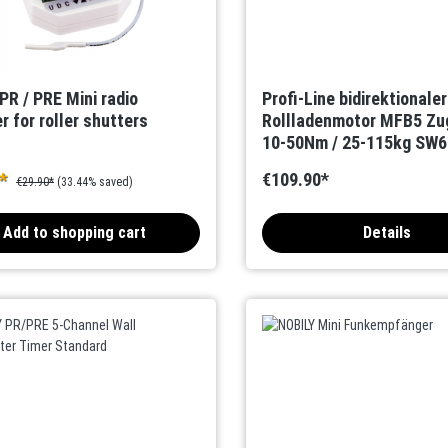
PR / PRE Mini radio
Profi-Line bidirektionale
r for roller shutters
Rollladenmotor MFB5 Zu
10-50Nm / 25-115kg SW60
Kanal-Handsender
0*
€109.90*
€29.90*
(33.44% saved)
Add to shopping cart
Details