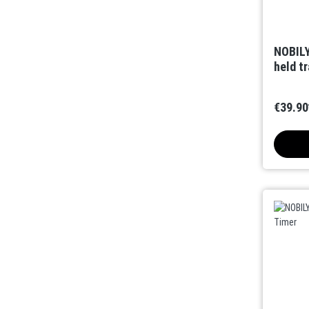
NOBILY
held t
€39.90