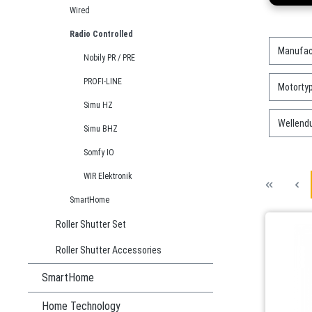
Wired
Radio Controlled
Manufac
Nobily PR / PRE
PROFI-LINE
Motorty
Simu HZ
Wellend
Simu BHZ
Somfy IO
WIR Elektronik
SmartHome
Roller Shutter Set
Roller Shutter Accessories
SmartHome
Home Technology