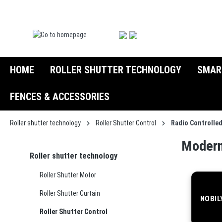
search
Skip to main navigation
HOME
ROLLER SHUTTER TECHNOLOGY
SMAR
FENCES & ACCESSORIES
Roller shutter technology
Roller Shutter Control
Radio Controlle
Modern
Roller shutter technology
Roller Shutter Motor
Roller Shutter Curtain
NOBIL
Roller Shutter Control