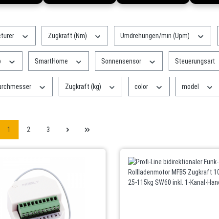
turer
Zugkraft (Nm)
Umdrehungen/min (Upm)
p
SmartHome
Sonnensensor
Steuerungsart
urchmesser
Zugkraft (kg)
color
model
1
2
3