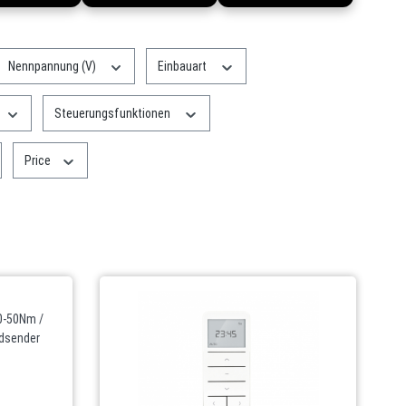
Nennpannung (V)
Einbauart
Steuerungsfunktionen
Price