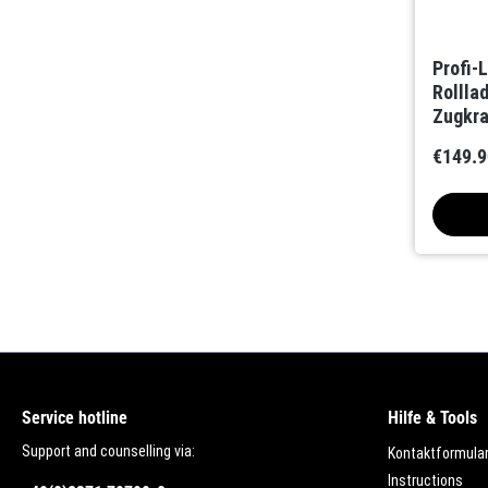
Profi-
Rolll
Zugkra
int. F
€149.9
Service hotline
Hilfe & Tools
Support and counselling via:
Kontaktformula
Instructions