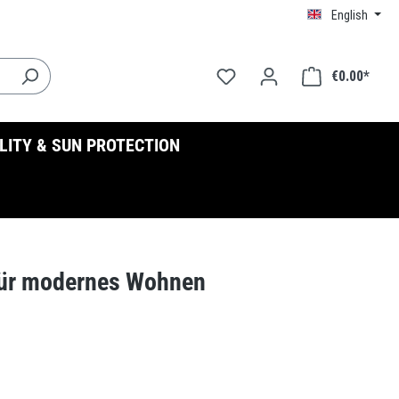
English
€0.00*
ILITY & SUN PROTECTION
für modernes Wohnen