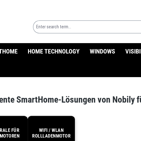
THOME
HOME TECHNOLOGY
WINDOWS
VISIB
igente SmartHome-Lösungen von Nobily 
RALE FÜR
WIFI / WLAN
MOTOREN
ROLLLADENMOTOR