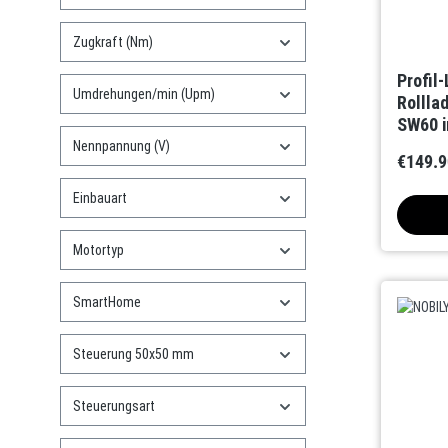
Zugkraft (Nm)
Profil
Umdrehungen/min (Upm)
Rollla
SW60 i
(Bidire
Nennpannung (V)
€149.9
Einbauart
Motortyp
SmartHome
Steuerung 50x50 mm
Steuerungsart