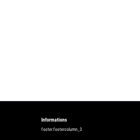
Informations
footer.footercolumn_3