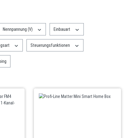
Nennpannung (V)
Einbauart
ngsart
Steuerungsfunktionen
: Free shipping
ping