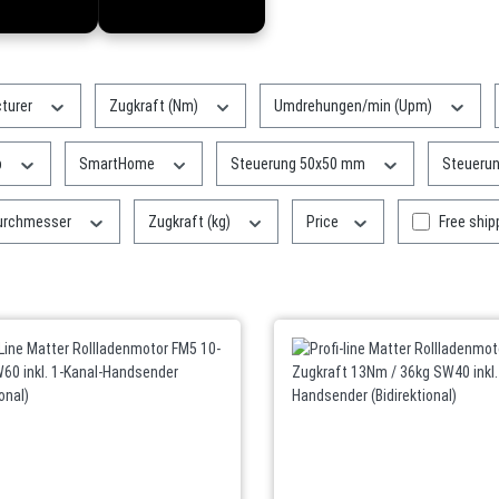
turer
Zugkraft (Nm)
Umdrehungen/min (Upm)
p
SmartHome
Steuerung 50x50 mm
Steueru
Add filter
urchmesser
Zugkraft (kg)
Price
Free ship