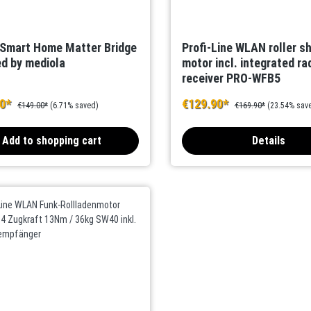
 Smart Home Matter Bridge
Profi-Line WLAN roller s
d by mediola
motor incl. integrated ra
receiver PRO-WFB5
00*
€129.90*
€149.00*
(6.71% saved)
€169.90*
(23.54% sav
Add to shopping cart
Details