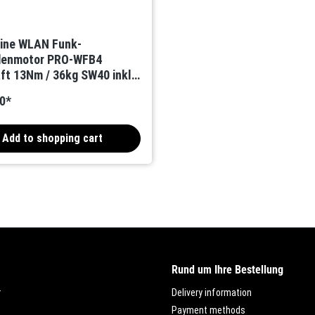
Line WLAN Funk-
adenmotor PRO-WFB4
ft 13Nm / 36kg SW40 inkl.
unkempfänger
0*
Add to shopping cart
Rund um Ihre Bestellung
r
Delivery information
Payment methods