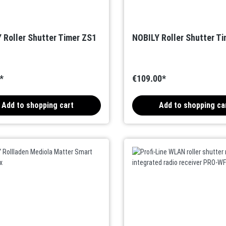
 Roller Shutter Timer ZS1
NOBILY Roller Shutter T
*
€109.00*
Add to shopping cart
Add to shopping ca