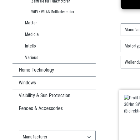
Zentrale für Funkmotoren
WiFi / WLAN Rollladenmotor
Matter
Manufac
Mediola
Intello
Motorty
Various
Wellend
Home Technology
Windows
Visibility & Sun Protection
Fences & Accessories
Manufacturer