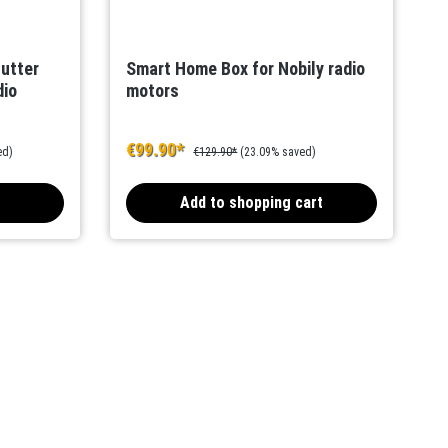
hutter
Smart Home Box for Nobily radio
dio
motors
€99.90*
ed)
€129.90*
(23.09% saved)
Add to shopping cart