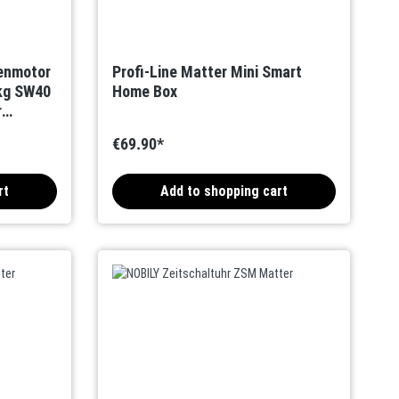
denmotor
Profi-Line Matter Mini Smart
kg SW40
Home Box
r
€69.90*
rt
Add to shopping cart