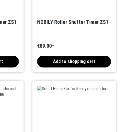
imer ZS1
NOBILY Roller Shutter Timer ZS1
€89.00*
rt
Add to shopping cart