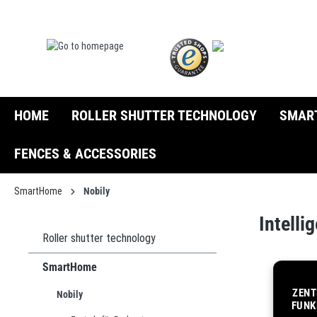
search
Skip to main navigation
HOME
ROLLER SHUTTER TECHNOLOGY
SMAR
FENCES & ACCESSORIES
SmartHome
Nobily
Intell
Roller shutter technology
SmartHome
ZENT
Nobily
FUNK