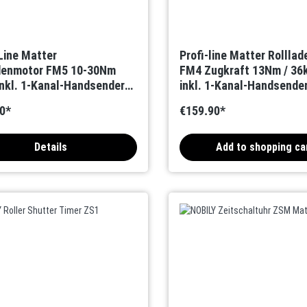
-Line Matter
Profi-line Matter Rollla
denmotor FM5 10-30Nm
FM4 Zugkraft 13Nm / 36
nkl. 1-Kanal-Handsender
inkl. 1-Kanal-Handsende
ktional)
(Bidirektional)
0*
€159.90*
Details
Add to shopping ca