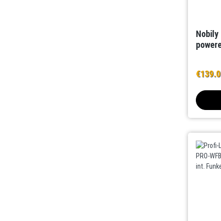
Nobily
powere
€139.