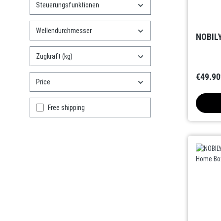
Steuerungsfunktionen
Wellendurchmesser
NOBILY
Zugkraft (kg)
€49.90
Price
Add filter: Free shipping
Free shipping