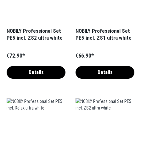
NOBILY Professional Set
NOBILY Professional Set
PE5 incl. ZS2 ultra white
PE5 incl. ZS1 ultra white
€72.90*
€66.90*
Details
Details