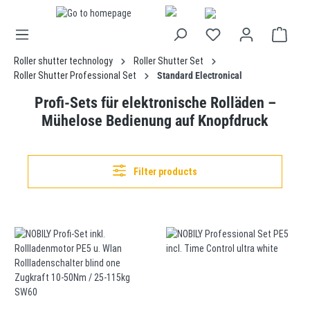
in content
Roller shutter technology
Roller Shutter Set
Roller Shutter Professional Set
Standard Electronical
Profi-Sets für elektronische Rolläden –
Mühelose Bedienung auf Knopfdruck
Filter products