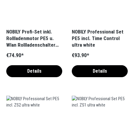
NOBILY Profi-Set inkl.
NOBILY Professional Set
Rollladenmotor PE5 u.
PE5 incl. Time Control
Wlan Rollladenschalter
ultra white
blind one Zugkraft 10-
€74.90*
€93.90*
50Nm / 25-115kg SW60
Details
Details