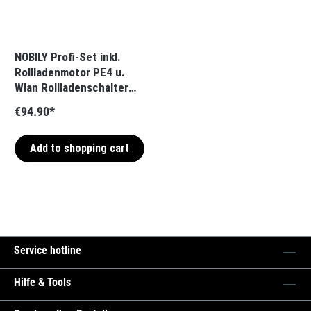
NOBILY Profi-Set inkl.
Rollladenmotor PE4 u.
Wlan Rollladenschalter
blind One Zugkraft 13Nm
€94.90*
/ 36kg SW40
Add to shopping cart
Service hotline
Hilfe & Tools