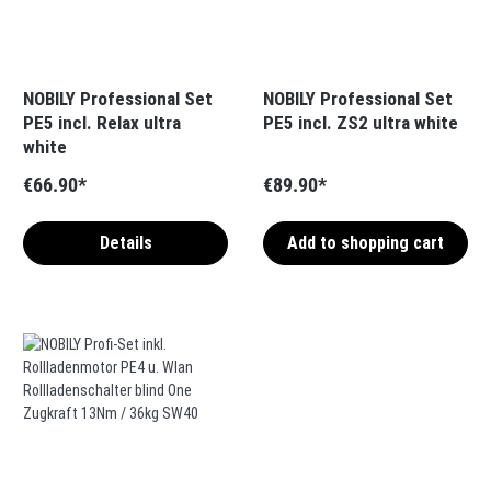
NOBILY Professional Set
NOBILY Professional Set
PE5 incl. Relax ultra
PE5 incl. ZS2 ultra white
white
€66.90*
€89.90*
Details
Add to shopping cart