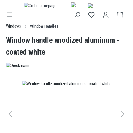
in content
Windows
Window Handles
Window handle anodized aluminum -
coated white
Skip image gallery