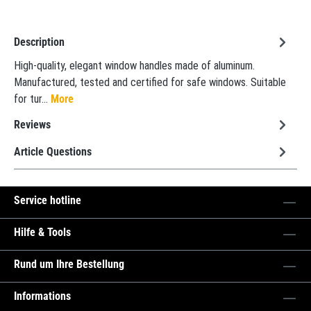
Description
High-quality, elegant window handles made of aluminum.
Manufactured, tested and certified for safe windows. Suitable
for tur…
More
Reviews
Article Questions
Service hotline
Hilfe & Tools
Rund um Ihre Bestellung
Informations