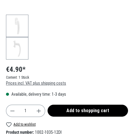
€4.90*
Content:
1 Stück
Prices incl. VAT plus shipping costs
Available, delivery time: 1-3 days
Product Quantity: Enter the desired amount or use t
Add to shopping cart
Add to wishlist
Product number:
1002-1035-12DI