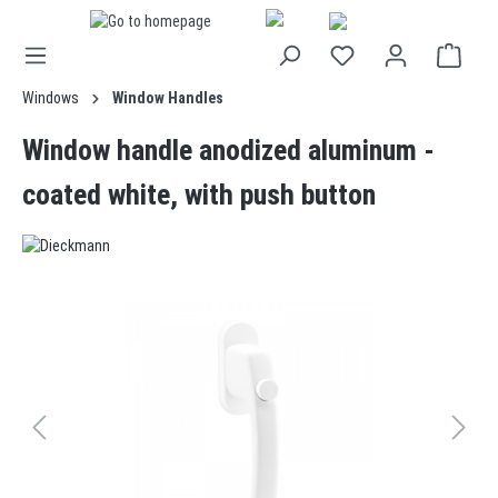
in content
Windows
Window Handles
Window handle anodized aluminum -
coated white, with push button
Skip image gallery