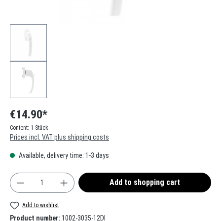
€14.90*
Content:
1 Stück
Prices incl. VAT plus shipping costs
Available, delivery time: 1-3 days
Product Quantity: Enter the desired amount or use t
Add to shopping cart
Add to wishlist
Product number:
1002-3035-12DI