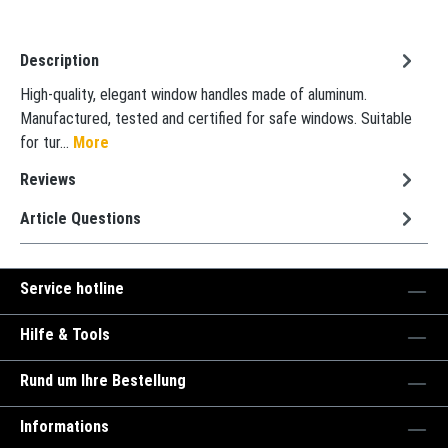
Description
High-quality, elegant window handles made of aluminum.
Manufactured, tested and certified for safe windows. Suitable
for tur…
More
Reviews
Article Questions
Service hotline
Hilfe & Tools
Rund um Ihre Bestellung
Informations