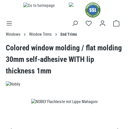
in content
Windows
Window Trims
End Trims
Colored window molding / flat molding
30mm self-adhesive WITH lip
thickness 1mm
Skip image gallery