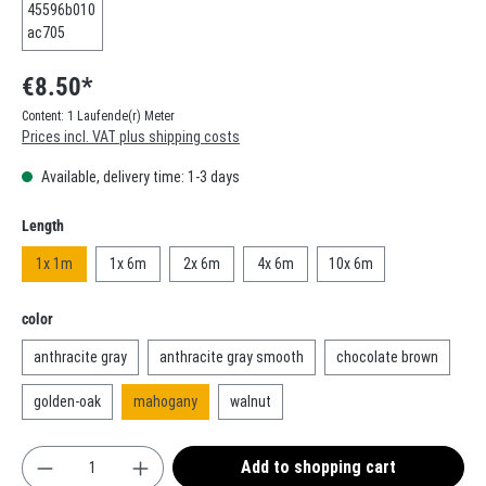
€8.50*
Content:
1 Laufende(r) Meter
Prices incl. VAT plus shipping costs
Available, delivery time: 1-3 days
Select
Length
1x 1m
1x 6m
2x 6m
4x 6m
10x 6m
Select
color
anthracite gray
anthracite gray smooth
chocolate brown
golden-oak
mahogany
walnut
Product Quantity: Enter the desired amount or use t
Add to shopping cart