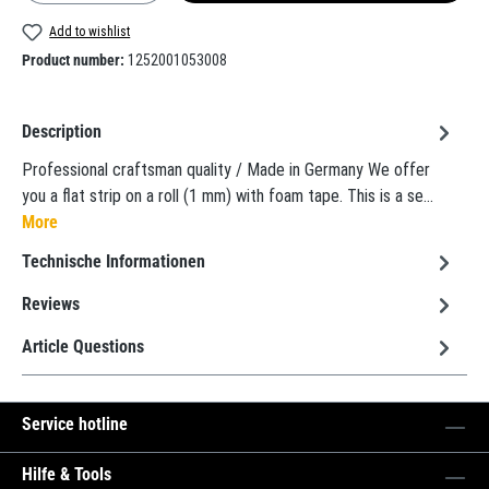
Add to wishlist
Product number:
1252001053008
Description
Professional craftsman quality / Made in Germany We offer
you a flat strip on a roll (1 mm) with foam tape. This is a se…
More
Technische Informationen
Reviews
Article Questions
Service hotline
Hilfe & Tools