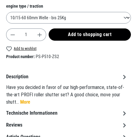
Select
engine type / traction
Product Quantity: Enter the desired amount or use t
Add to shopping cart
Add to wishlist
Product number:
PS-P510-ZS2
Description
Have you decided in favor of our high-performance, state-of-
the-art PROFI roller shutter set? A good choice, move your
shutt…
More
Technische Informationen
Reviews
Article Questions