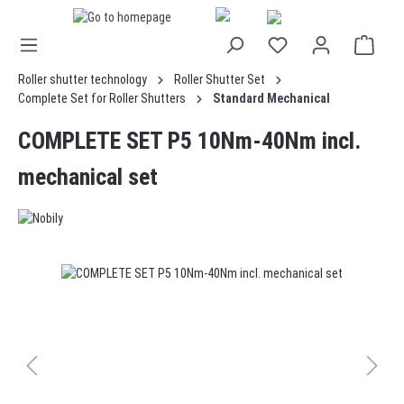
in content
Roller shutter technology
Roller Shutter Set
Complete Set for Roller Shutters
Standard Mechanical
COMPLETE SET P5 10Nm-40Nm incl.
mechanical set
Skip image gallery