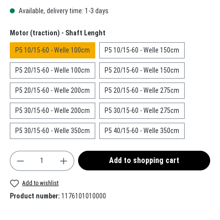
Available, delivery time: 1-3 days
Select
Motor (traction) - Shaft Lenght
P5 10/15-60 - Welle 100cm
P5 10/15-60 - Welle 150cm
P5 20/15-60 - Welle 100cm
P5 20/15-60 - Welle 150cm
P5 20/15-60 - Welle 200cm
P5 20/15-60 - Welle 275cm
P5 30/15-60 - Welle 200cm
P5 30/15-60 - Welle 275cm
P5 30/15-60 - Welle 350cm
P5 40/15-60 - Welle 350cm
Product Quantity: Enter the desired amount or use t
Add to shopping cart
Add to wishlist
Product number:
1176101010000