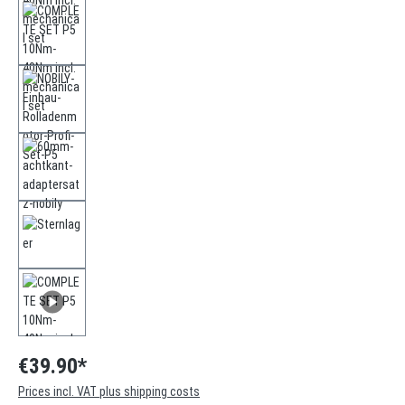
€39.90*
Prices incl. VAT plus shipping costs