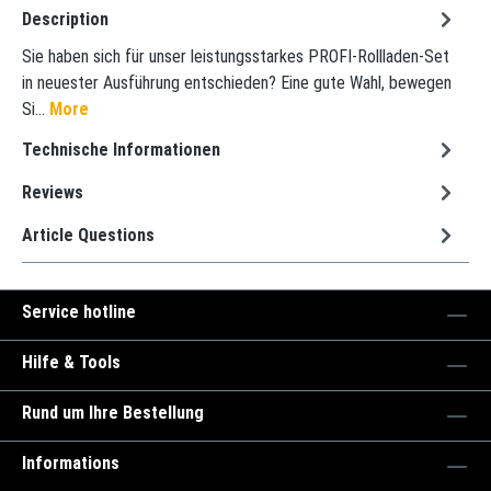
Description
Sie haben sich für unser leistungsstarkes PROFI-Rollladen-Set
in neuester Ausführung entschieden? Eine gute Wahl, bewegen
Si…
More
Technische Informationen
Reviews
Article Questions
Service hotline
Hilfe & Tools
Rund um Ihre Bestellung
Informations