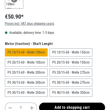
€50.90*
Prices incl. VAT plus shipping costs
Available, delivery time: 1-3 days
Select
Motor (traction) - Shaft Lenght
P5 10/15-60 - Welle 100cm
P5 10/15-60 - Welle 150cm
P5 20/15-60 - Welle 100cm
P5 20/15-60 - Welle 150cm
P5 20/15-60 - Welle 200cm
P5 20/15-60 - Welle 275cm
P5 30/15-60 - Welle 200cm
P5 30/15-60 - Welle 275cm
P5 30/15-60 - Welle 350cm
P5 40/15-60 - Welle 350cm
Product Quantity: Enter the desired amount or use t
Add to shopping cart