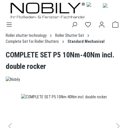
in content
Roller shutter technology
Roller Shutter Set
Complete Set for Roller Shutters
Standard Mechanical
COMPLETE SET P5 10Nm-40Nm incl.
double rocker
Skip image gallery