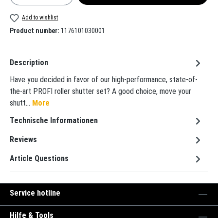
Add to wishlist
Product number:
1176101030001
Description
Have you decided in favor of our high-performance, state-of-
the-art PROFI roller shutter set? A good choice, move your
shutt…
More
Technische Informationen
Reviews
Article Questions
Service hotline
Hilfe & Tools