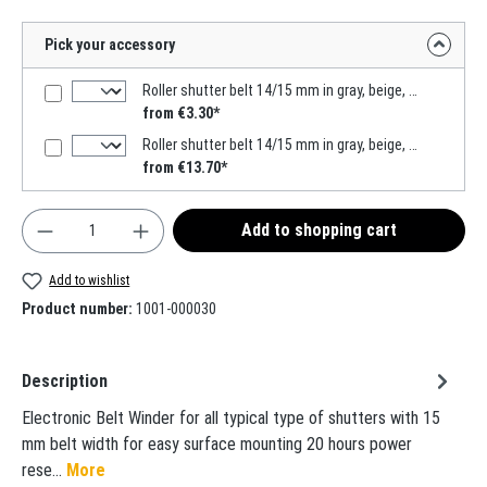
Pick your accessory
Roller shutter belt 14/15 mm in gray, beige, white, 6m MADE IN GERMANY
from €3.30*
Roller shutter belt 14/15 mm in gray, beige, 50m MADE IN GERMANY
from €13.70*
Product Quantity: Enter the desired amount or use t
Add to shopping cart
Add to wishlist
Product number:
1001-000030
Description
Electronic Belt Winder for all typical type of shutters with 15
mm belt width for easy surface mounting 20 hours power
rese…
More