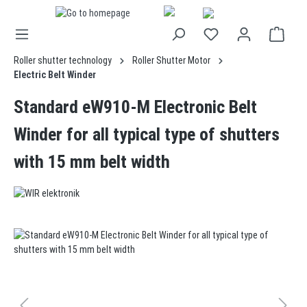
in content
Roller shutter technology
Roller Shutter Motor
Electric Belt Winder
Standard eW910-M Electronic Belt
Winder for all typical type of shutters
with 15 mm belt width
Skip image gallery