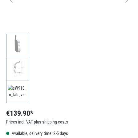
€139.90*
Prices incl. VAT plus shipping costs
Available, delivery time: 2-5 days