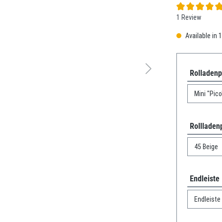
Average rating o
1 Review
Available in 1
Rolladenpr
Rollladen
Endleiste 