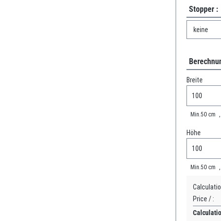
Stopper :
Berechnun
Breite
Min.
50
cm
Höhe
Min.
50
cm
Calculatio
Price /
:
Calculati