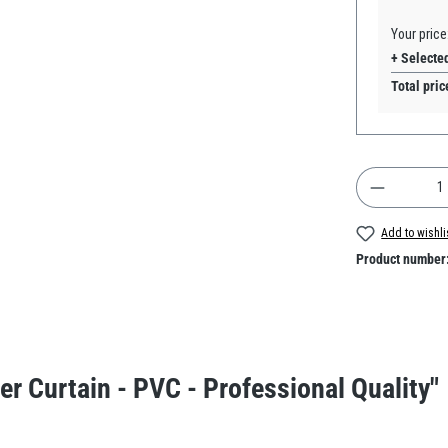
Your price
+ Selecte
Total pric
Product Q
Add to wishli
Product number
er Curtain - PVC - Professional Quality"