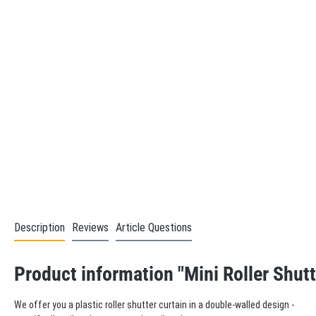
Description
Reviews
Article Questions
Product information "Mini Roller Shutt
We offer you a plastic roller shutter curtain in a double-walled design -