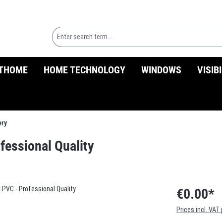
THOME
HOME TECHNOLOGY
WINDOWS
VISIB
ery
ofessional Quality
€0.00*
Prices incl. VAT