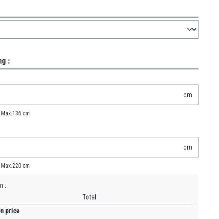
g :
cm
Max.
136
cm
cm
Max.
220
cm
n :
Total:
on price