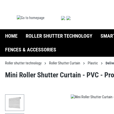
search
Skip to main navigation
HOME
ROLLER SHUTTER TECHNOLOGY
SMAR
FENCES & ACCESSORIES
Roller shutter technology
Roller Shutter Curtain
Plastic
Deliv
Mini Roller Shutter Curtain - PVC - Pr
Skip image gallery