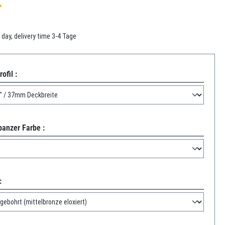
f 5 out of 5 stars
 day, delivery time 3-4 Tage
ofil :
panzer Farbe :
: