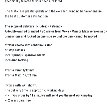
specifically tailored to your needs. tailored.
The first-class plastic quality and the excellent winding behavior ensure
the best customer satisfaction.
The scope of delivery includes: < / strong>
A double-walled branded PVC armor from Veka - Mini or Maxi version in the
dimensions and locked on one side so that the bars cannot be moved .
of your choice with continuous stop
or stop buffers
incl. Spring suspension blank
including locking
Profile mini: 8/37 mm
Profile Maxi: 14/52 mm
Invoice with VAT shown.
The delivery time is approx. 1-3 working days
<! -
If you order by 11 a.m., we will send you the next working day
-> 2 year guarantee