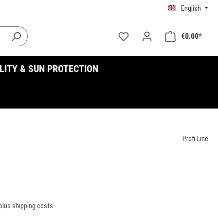
English
€0.00*
ILITY & SUN PROTECTION
Profi-Line
 plus shipping costs