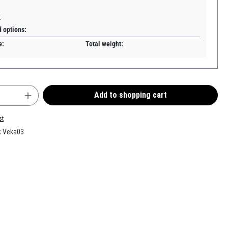
:
d options:
e:
Total weight:
uantity: Enter the desired amount or use the b
Add to shopping cart
st
:
Veka03