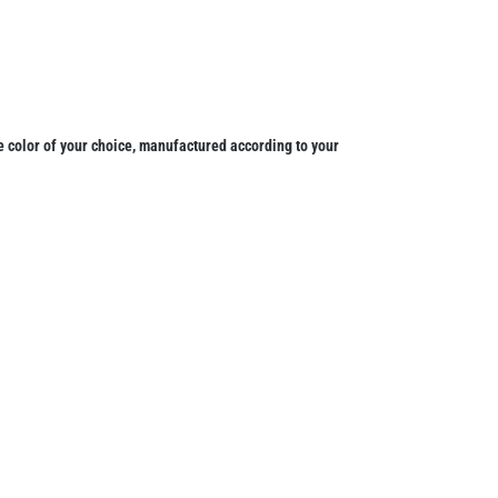
 color of your choice, manufactured according to your