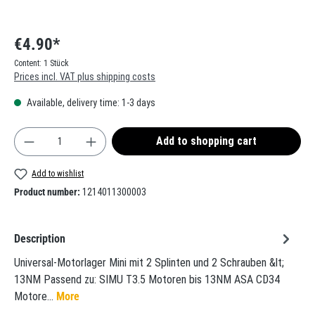
€4.90*
Content:
1 Stück
Prices incl. VAT plus shipping costs
Available, delivery time: 1-3 days
Product Quantity: Enter the desired amount or use t
Add to shopping cart
Add to wishlist
Product number:
1214011300003
Description
Universal-Motorlager Mini mit 2 Splinten und 2 Schrauben &lt;
13NM Passend zu: SIMU T3.5 Motoren bis 13NM ASA CD34
Motore…
More