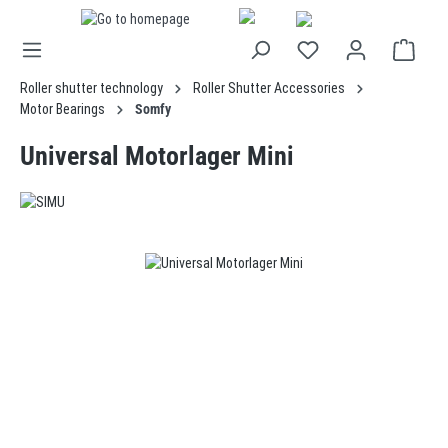
in content
Roller shutter technology
Roller Shutter Accessories
Motor Bearings
Somfy
Universal Motorlager Mini
Skip image gallery