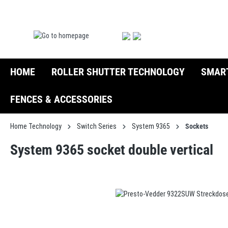
search
Skip to main navigation
HOME
ROLLER SHUTTER TECHNOLOGY
SMAR
FENCES & ACCESSORIES
Home Technology
Switch Series
System 9365
Sockets
System 9365 socket double vertical
Skip image gallery