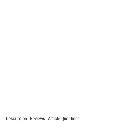
Description
Reviews
Article Questions