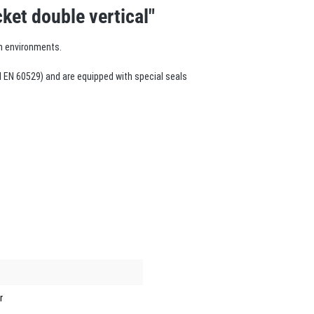
ket double vertical"
m environments.
 EN 60529) and are equipped with special seals
r