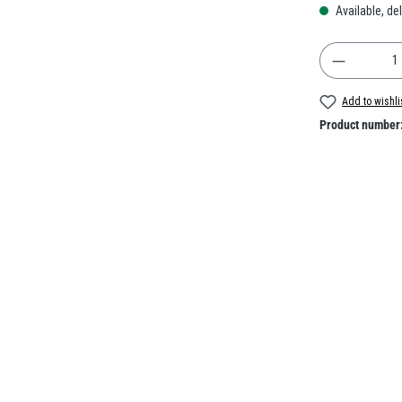
Available, del
Product Q
Add to wishli
Product number