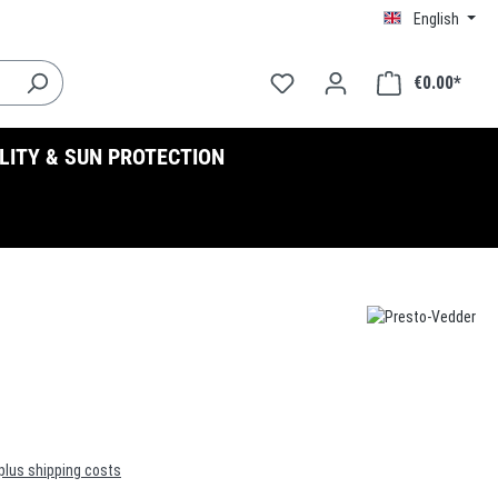
English
€0.00*
ILITY & SUN PROTECTION
 plus shipping costs