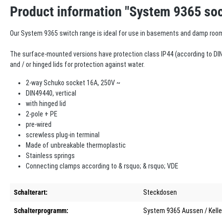
Product information "System 9365 soc
Our System 9365 switch range is ideal for use in basements and damp roo
The surface-mounted versions have protection class IP44 (according to DIN
and / or hinged lids for protection against water.
2-way Schuko socket 16A, 250V ~
DIN49440, vertical
with hinged lid
2-pole + PE
pre-wired
screwless plug-in terminal
Made of unbreakable thermoplastic
Stainless springs
Connecting clamps according to & rsquo; & rsquo; VDE
Schalterart:
Steckdosen
Schalterprogramm:
System 9365 Aussen / Kelle