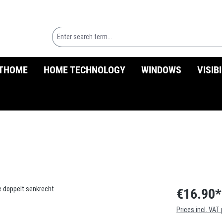
THOME
HOME TECHNOLOGY
WINDOWS
VISIB
€16.90*
Prices incl. VAT