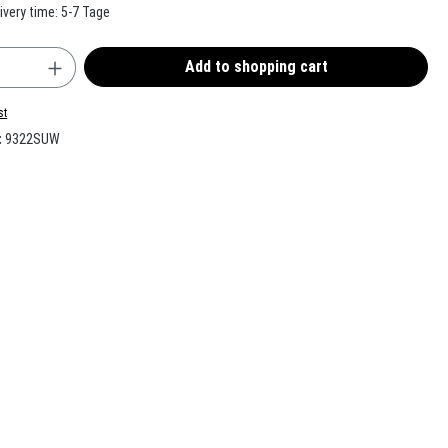
ivery time: 5-7 Tage
uantity: Enter the desired amount or use the b
Add to shopping cart
st
:
9322SUW