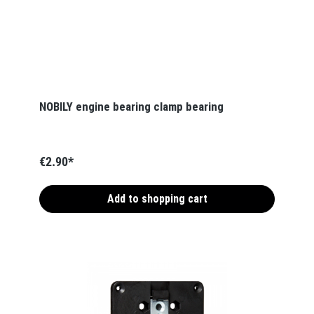
NOBILY engine bearing clamp bearing
€2.90*
Add to shopping cart