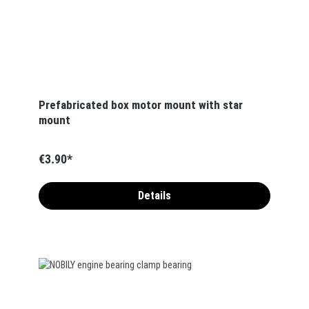
Prefabricated box motor mount with star
mount
€3.90*
Details