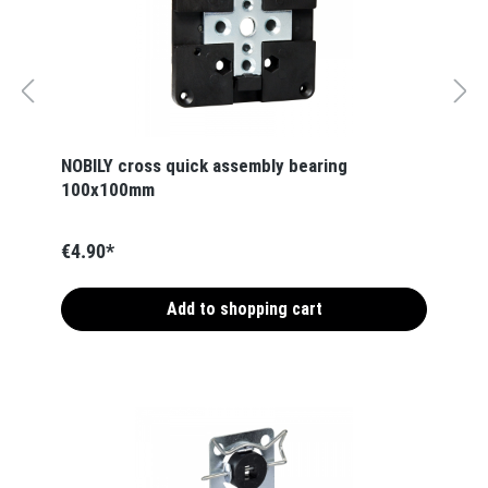
NOBILY cross quick assembly bearing
100x100mm
€4.90*
Add to shopping cart