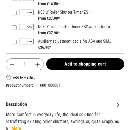
from €14.50*
NOBILY Roller Shutter Timer ZS1
from €27.90*
NOBILY roller shutter timer ZS2 with astro function
from €37.90*
Auxiliary adjustment cable for ASA and SIMU motors
€36.90*
Product Quantity: Enter the desired amount or use t
Add to shopping cart
Add to wishlist
Product number:
1116001000001
Description
More comfort in everyday life, the ideal solution for
retrofitting existing roller shutters, awnings or, quite simply, as
a…
More