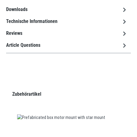
Downloads
Technische Informationen
Reviews
Article Questions
Skip product gallery
Zubehörartikel