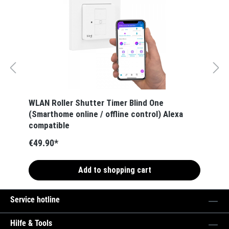
WLAN Roller Shutter Timer Blind One
(Smarthome online / offline control) Alexa
compatible
€49.90*
Add to shopping cart
Service hotline
Hilfe & Tools