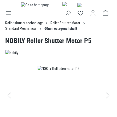
in content
Roller shutter technology
Roller Shutter Motor
Standard Mechanical
60mm octagonal shaft
NOBILY Roller Shutter Motor P5
Skip image gallery