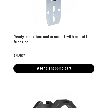
Ready-made box motor mount with roll-off
function
€4.90*
Add to shopping cart