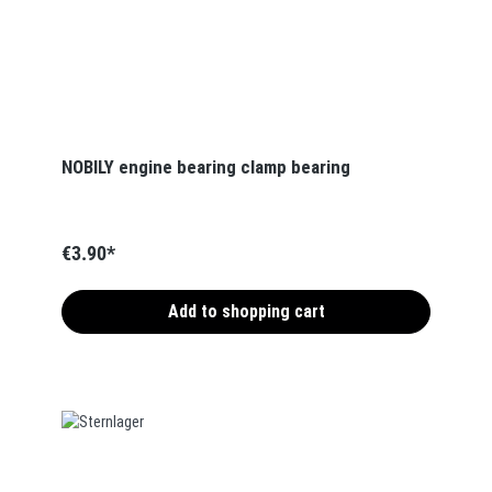
NOBILY engine bearing clamp bearing
€3.90*
Add to shopping cart