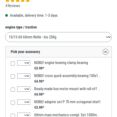
Average rating of 5 out of 5 stars
4 Reviews
Available, delivery time: 1-3 days
Select
engine type / traction
Pick your accessory
NOBILY engine bearing clamp bearing
€3.90*
NOBILY cross quick assembly bearing 100x100mm
€4.90*
Ready-made box motor mount with roll-off function
€4.90*
NOBILY adapter set P 70 mm octagonal shaft
€3.90*
60mm maxi-mechanics-compl. Set 1000mm -2000mm