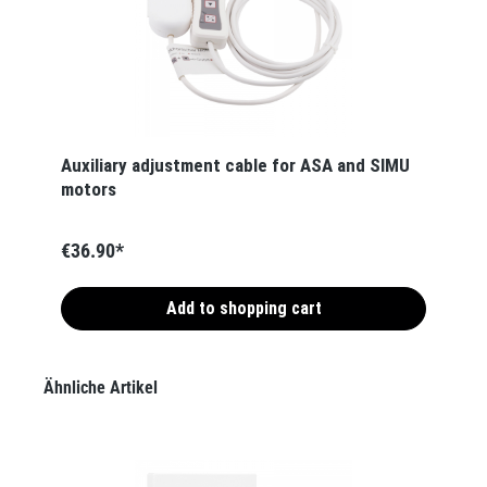
Auxiliary adjustment cable for ASA and SIMU
motors
€36.90*
Add to shopping cart
Skip product gallery
Ähnliche Artikel