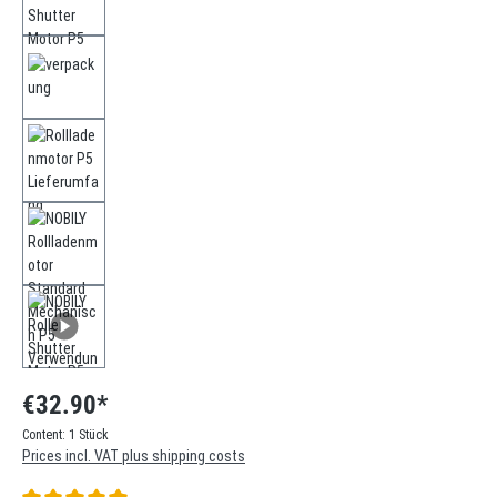
€32.90*
Content:
1 Stück
Prices incl. VAT plus shipping costs