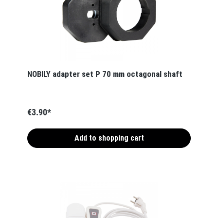
NOBILY adapter set P 70 mm octagonal shaft
€3.90*
Add to shopping cart