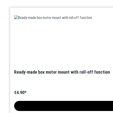
Skip product gallery
Ready-made box motor mount with roll-off function
€4.90*