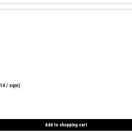
.14 / sqm)
Add to shopping cart