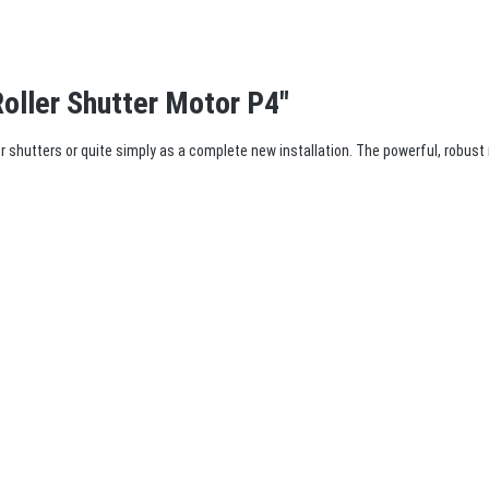
oller Shutter Motor P4"
ller shutters or quite simply as a complete new installation. The powerful, robust