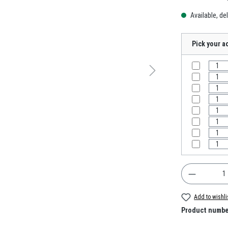
Available, del
Pick your a
Product Q
Add to wishli
Product numbe