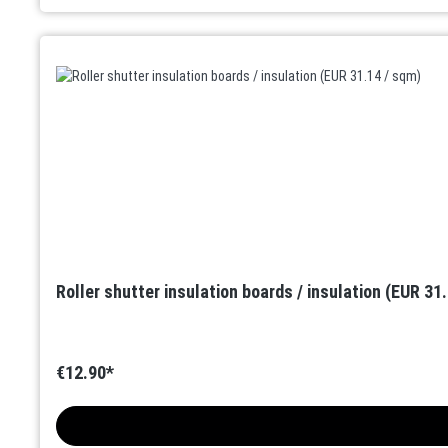
Roller shutter insulation boards / insulation (EUR 31
€12.90*