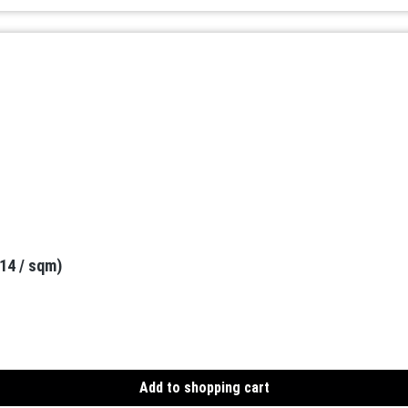
.14 / sqm)
Add to shopping cart