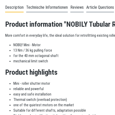
Description
Technische Informationen
Reviews
Article Questions
Product information "NOBILY Tubular R
More comfort in everyday life, the ideal solution for retrofitting existing ro
NOBILY Mini - Motor
13 Nm / 36 kg pulling force
for the 40 mm octagonal shaft
mechanical limit switch
Product highlights
Mini - roller shutter motor
reliable and powerful
easy and safe installation
Thermal switch (overload protection)
one of the quietest motors on the market
Suitable for different shafts, adaptation possible