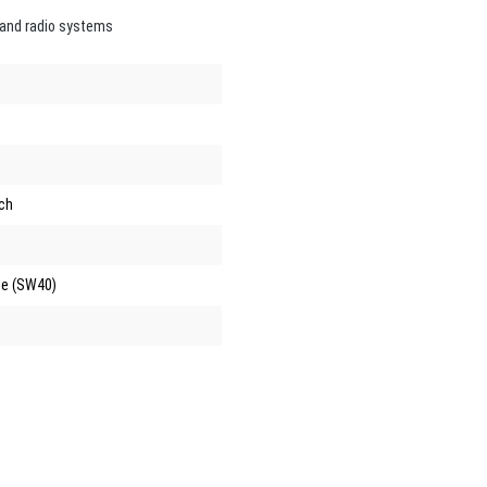
 and radio systems
ch
e (SW40)