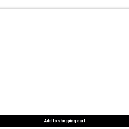
Add to shopping cart