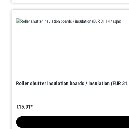
Roller shutter insulation boards / insulation (EUR 31
€15.01*