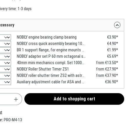
ivery time: 1-3 days
ccessory
NOBILY engine bearing clamp bearing
€3.90*
NOBILY cross quick assembly bearing 100x100mm
€4.90*
BR 1 support flange, for engine mounts with head contour
€1.99*
NOBILY adapter set P 60 mm octagonal shaft
€5.69*
40mm mini mechanics compl. Set 1000mm -2000mm
from €13.50*
NOBILY Roller Shutter Timer ZS1
from €27.90*
NOBILY roller shutter timer ZS2 with astro function
from €37.90*
Auxiliary adjustment cable for ASA and SIMU motors
€36.90*
uantity: Enter the desired amount or use the b
Add to shopping cart
st
r:
PRO-M4-13