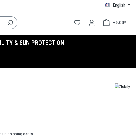
English
€0.00*
BILITY & SUN PROTECTION
 plus shipping costs