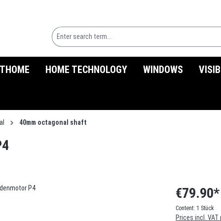
THOME
HOME TECHNOLOGY
WINDOWS
VISI
al
40mm octagonal shaft
P4
€79.90*
Content:
1 Stück
Prices incl. VAT