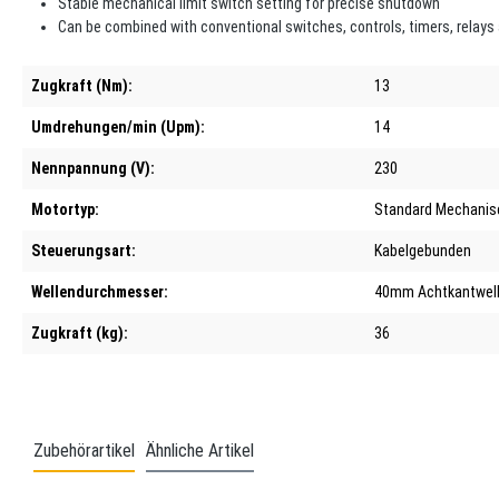
Stable mechanical limit switch setting for precise shutdown
Can be combined with conventional switches, controls, timers, relays
Zugkraft (Nm):
13
Umdrehungen/min (Upm):
14
Nennpannung (V):
230
Motortyp:
Standard Mechanis
Steuerungsart:
Kabelgebunden
Wellendurchmesser:
40mm Achtkantwell
Zugkraft (kg):
36
Zubehörartikel
Ähnliche Artikel