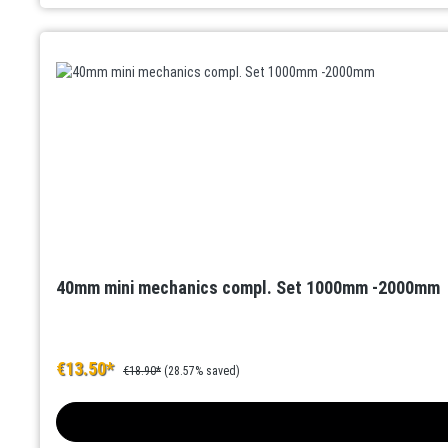
40mm mini mechanics compl. Set 1000mm -2000mm
€13.50*
€18.90*
(28.57% saved)