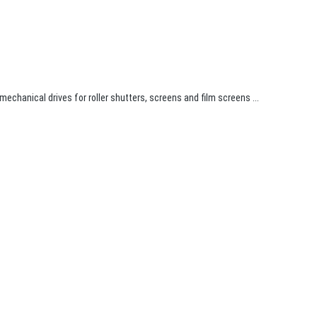
 mechanical drives for roller shutters, screens and film screens ...