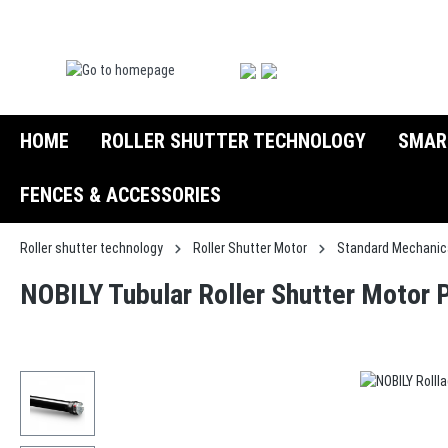
search
Skip to main navigation
HOME
ROLLER SHUTTER TECHNOLOGY
SMAR
FENCES & ACCESSORIES
Roller shutter technology
Roller Shutter Motor
Standard Mechanic
NOBILY Tubular Roller Shutter Motor 
Skip image gallery